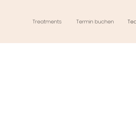
Treatments
Termin buchen
Te