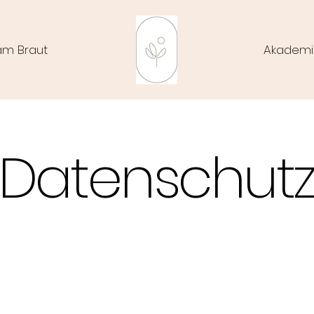
am Braut
Akademi
Datenschut