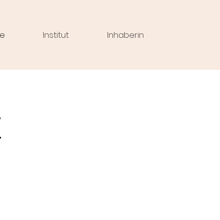
e
Institut
Inhaberin
z